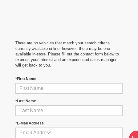
There are no vehicles that match your search criteria
currently available online; however, there may be one
available in-store. Please fill out the contact form below to
express your interest and an experienced sales manager
will get back to you.
*First Name
*Last Name
*E-Mail Address