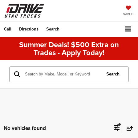
SAVED
Call
Directions
Search
Summer Deals! $500 Extra on
Trades - Apply Today!
Search
No vehicles found