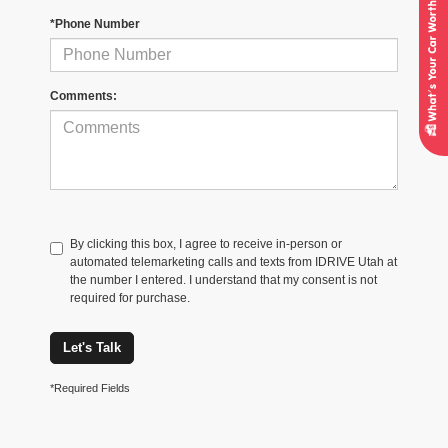
*Phone Number
Comments:
By clicking this box, I agree to receive in-person or
automated telemarketing calls and texts from IDRIVE Utah at
the number I entered. I understand that my consent is not
required for purchase.
Let's Talk
*Required Fields