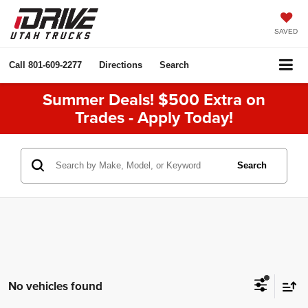
SAVED
Call
801-609-2277
Directions
Search
Summer Deals! $500 Extra on
Trades - Apply Today!
Search
No vehicles found