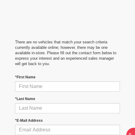
There are no vehicles that match your search criteria
currently available online; however, there may be one
available in-store. Please fill out the contact form below to
express your interest and an experienced sales manager
will get back to you.
*First Name
*Last Name
*E-Mail Address