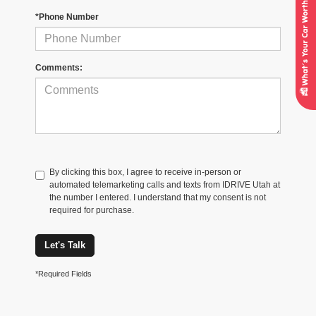
*Phone Number
Comments:
By clicking this box, I agree to receive in-person or
automated telemarketing calls and texts from IDRIVE Utah at
the number I entered. I understand that my consent is not
required for purchase.
Let's Talk
*Required Fields