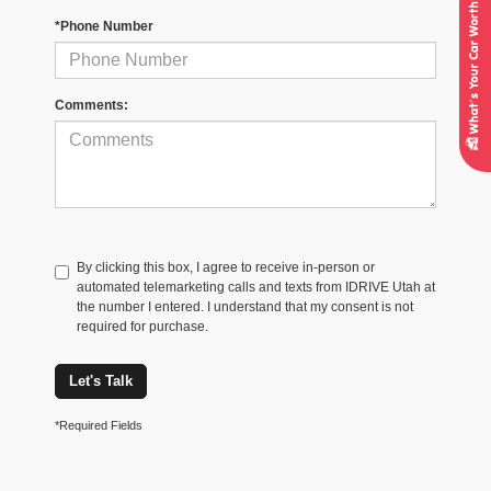
*Phone Number
Comments:
By clicking this box, I agree to receive in-person or
automated telemarketing calls and texts from IDRIVE Utah at
the number I entered. I understand that my consent is not
required for purchase.
Let's Talk
*Required Fields