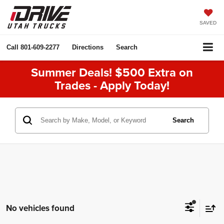
SAVED
Call
801-609-2277
Directions
Search
Summer Deals! $500 Extra on
Trades - Apply Today!
Search
No vehicles found