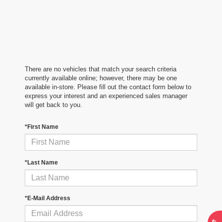
There are no vehicles that match your search criteria
currently available online; however, there may be one
available in-store. Please fill out the contact form below to
express your interest and an experienced sales manager
will get back to you.
*First Name
*Last Name
*E-Mail Address