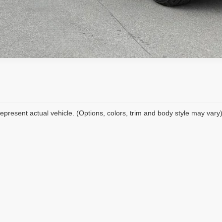
epresent actual vehicle. (Options, colors, trim and body style may vary