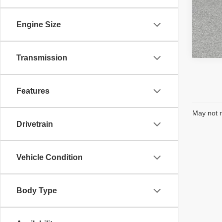
Engine Size
Transmission
Features
May not r
Drivetrain
Vehicle Condition
Body Type