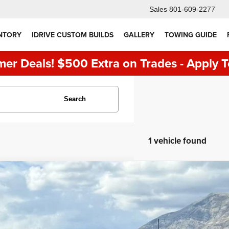
Sales
801-609-2277
NTORY
IDRIVE CUSTOM BUILDS
GALLERY
TOWING GUIDE
er Deals! $500 Extra on Trades - Apply T
Search
1 vehicle found
4
Ford F-150
STX
e Drop
FTEW2LP1RFA34354
Stock:
7355
Model:
W2L