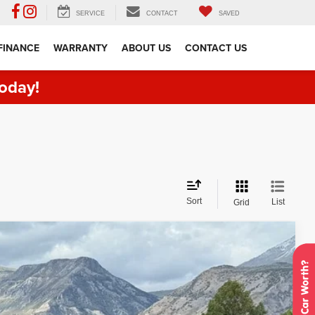
SERVICE
CONTACT
SAVED
FINANCE
WARRANTY
ABOUT US
CONTACT US
oday!
Sort
List
Grid