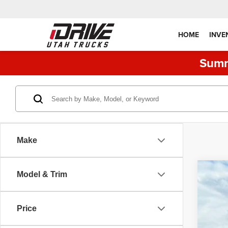
HOME
INVE
Summ
Make
Model & Trim
202
Pric
Price
VIN:
1