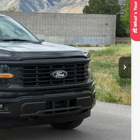
95
Ext.
Int.
IAL PRICE
lity
oved