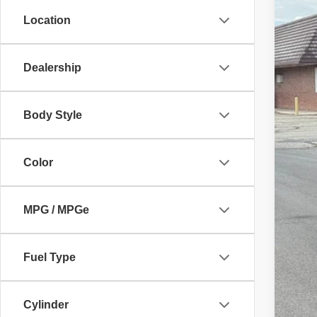
10,21
Location
Dealership
Body Style
Color
MPG / MPGe
Fuel Type
Cylinder