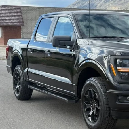
$44,4
0 mi
INTERNET SPEC
Check Availabi
Get Pre-Appr