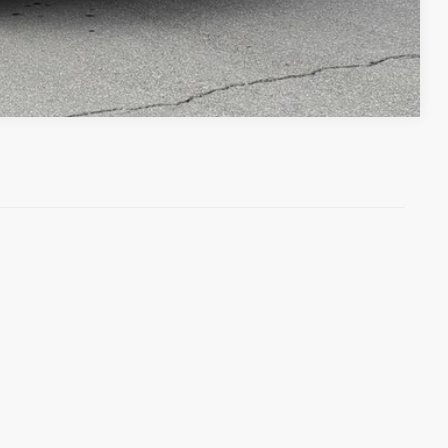
Compare Vehicle
)