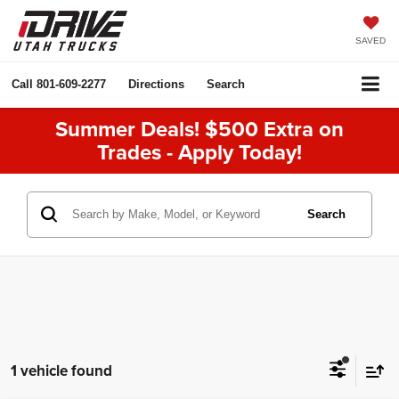
SAVED
Call
801-609-2277
Directions
Search
Summer Deals! $500 Extra on
Trades - Apply Today!
Search
1 vehicle found