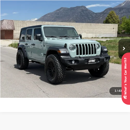
Compare Vehicle
2024
Jeep Wrangler
Sport S
$37,995
INTERNET SPECIAL PRICE
Price Drop
VIN:
1C4PJXDN3RW119861
Stock:
7334
Model:
JLJL74
21,664 mi
Ext.
Int.
Click To Call
Check Availability
Get Pre-Approved
1
/
43