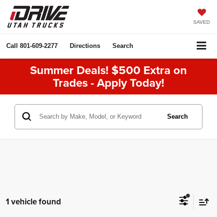
SAVED
Call
801-609-2277
Directions
Search
Summer Deals! $500 Extra on
Trades - Apply Today!
Search
1 vehicle found