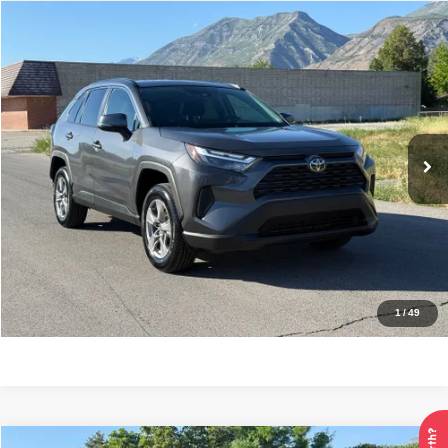
Compare Vehicle
2024
Toyota RAV4
XLE
$30,995
INTERNET SPECIAL PRICE
Price Drop
VIN:
2T3P1RFV8RW462981
Stock:
7371
Model:
4442
43,131 mi
Ext.
Int.
Click To Call
Check Availability
Get Pre-Approved
1
/
49