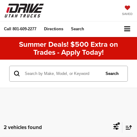
SAVED
Call
801-609-2277
Directions
Search
Summer Deals! $500 Extra on
Trades - Apply Today!
Search
2 vehicles found