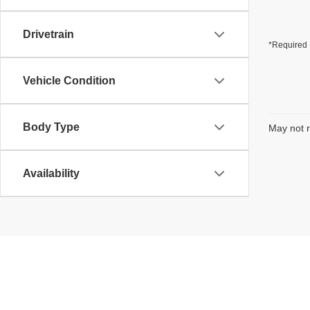
Drivetrain
*Required 
Vehicle Condition
Body Type
May not r
Availability