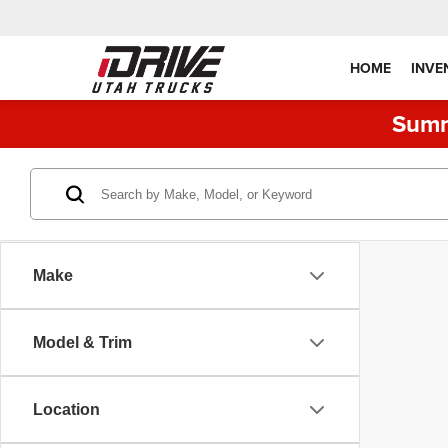
HOME
INVE
Summ
Make
Model & Trim
Location