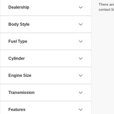
There are
Dealership
contact f
Body Style
Fuel Type
Cylinder
Engine Size
Transmission
Features