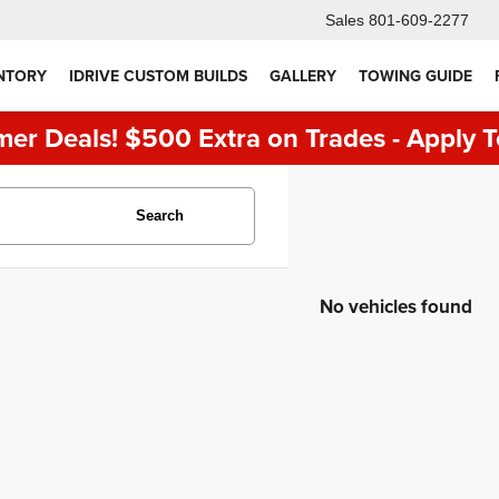
Sales
801-609-2277
NTORY
IDRIVE CUSTOM BUILDS
GALLERY
TOWING GUIDE
er Deals! $500 Extra on Trades - Apply T
Search
No vehicles found