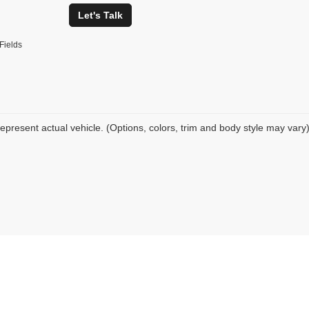
Let's Talk
Fields
epresent actual vehicle. (Options, colors, trim and body style may vary