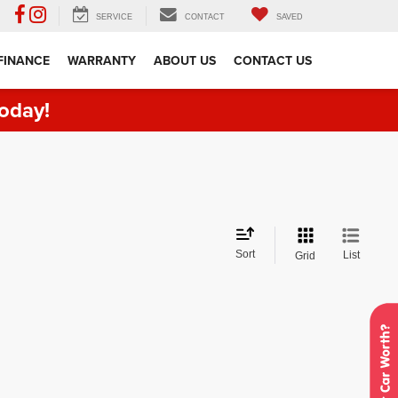
SERVICE
CONTACT
SAVED
FINANCE
WARRANTY
ABOUT US
CONTACT US
oday!
Sort
List
Grid