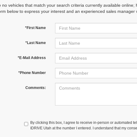
 no vehicles that match your search criteria currently available online; 
orm below to express your interest and an experienced sales manager wi
*First Name
*Last Name
*E-Mail Address
*Phone Number
Comments:
By clicking this box, I agree to receive in-person or automated te
IDRIVE Utah at the number I entered. I understand that my consen