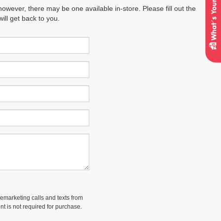
however, there may be one available in-store. Please fill out the
ll get back to you.
lemarketing calls and texts from
t is not required for purchase.