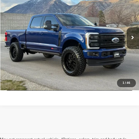
INTERNET SPECIAL PRICE
Price Drop
VIN:
1FT8W3BM1TED11477
Stock:
7257
Model:
W3B
3,170 mi
Ext.
Int.
Click To Call
Check Availability
Get Pre-Approved
1
/
46