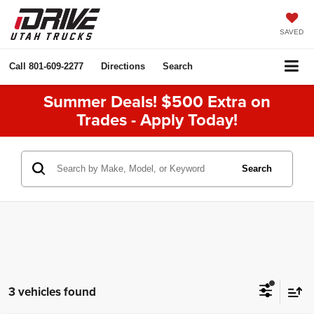
SAVED
Call
801-609-2277
Directions
Search
Summer Deals! $500 Extra on
Trades - Apply Today!
Search
3 vehicles found