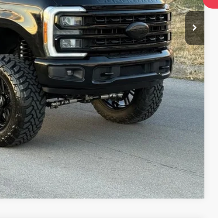
lity
oved
Compare Vehicle