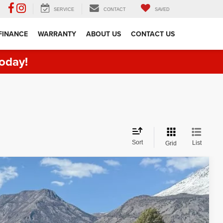
SERVICE
CONTACT
SAVED
FINANCE
WARRANTY
ABOUT US
CONTACT US
oday!
Sort
List
Grid