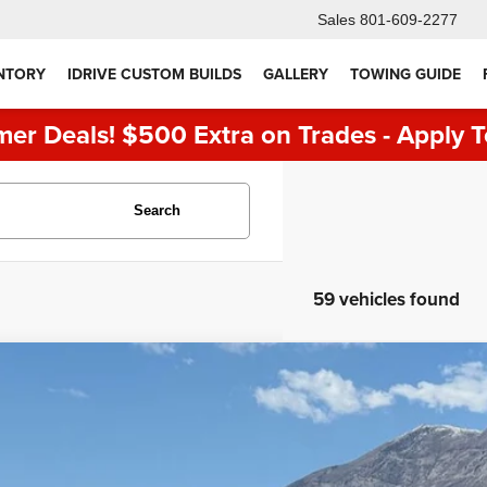
Sales
801-609-2277
NTORY
IDRIVE CUSTOM BUILDS
GALLERY
TOWING GUIDE
er Deals! $500 Extra on Trades - Apply T
Search
59 vehicles found
5
Ford F-150
Lariat
e Drop
FTFW5L82SFA73572
Stock:
7123
Model:
W5L