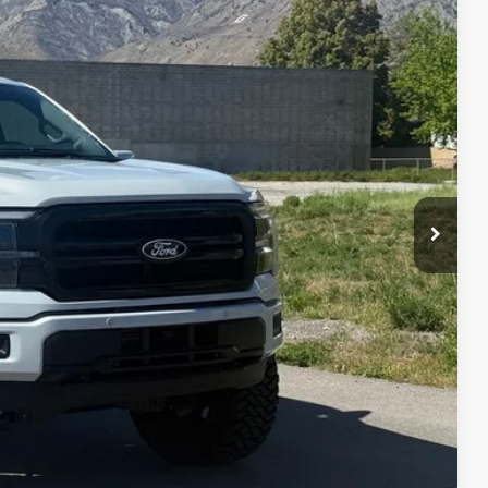
95
Ext.
Int.
IAL PRICE
lity
oved