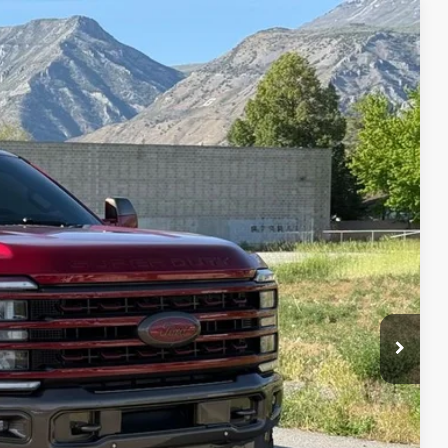
95
Ext.
Int.
IAL PRICE
lity
oved