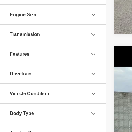
Engine Size
Transmission
Features
202
Pric
Drivetrain
VIN:
1
43,74
Vehicle Condition
Body Type