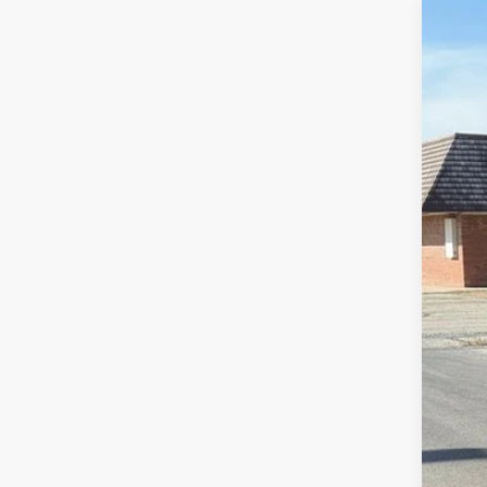
202
Pric
VIN:
1
136 