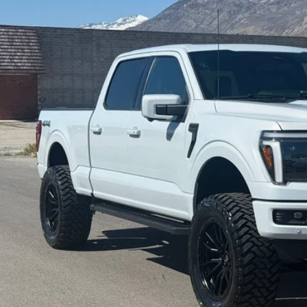
$60,4
0 mi
INTERNET SPEC
Check Availabi
Get Pre-Appr