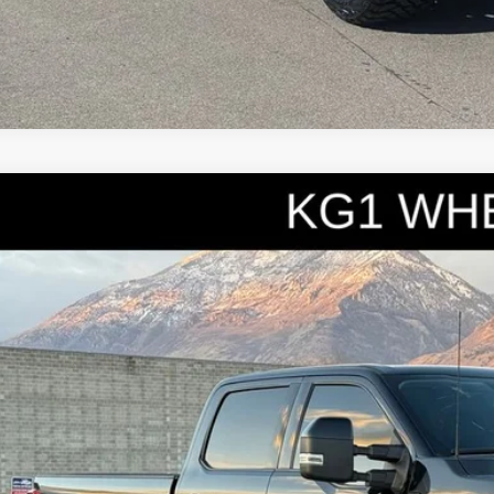
3
Ford F-250SD
Lariat
e Drop
FT8W2BT6PEC22110
Stock:
7095A
Model:
W2B
$70,9
8 mi
INTERNET SPEC