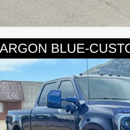
6
Ford F-350SD
Platinum
e Drop
FT8W3BM1TED46469
Stock:
7189
Model:
W3B
$119,9
mi
INTERNET SPEC