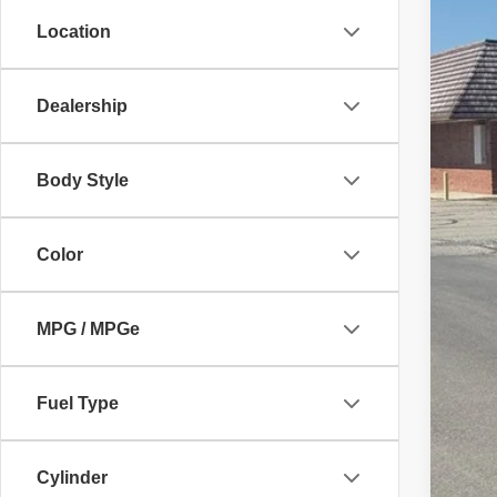
18,43
Location
Dealership
Body Style
Color
MPG / MPGe
Fuel Type
Cylinder