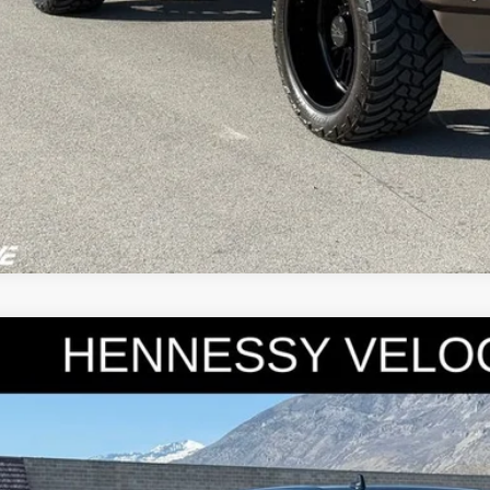
0
Ford F-150
Raptor
e Drop
FTFW1RGXLFA84151
Stock:
7182
Model:
W1R
$48,9
37 mi