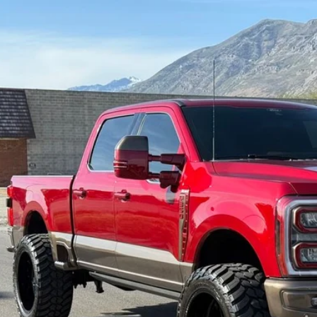
6
Ford F-350SD
King Ranch
e Drop
FT8W3BM9TED12764
Stock:
7180
Model:
W3B
$125,9
mi
INTERNET SPEC
Check Availabi
Get Pre-Appr