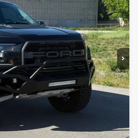
IAL PRICE
lity
oved