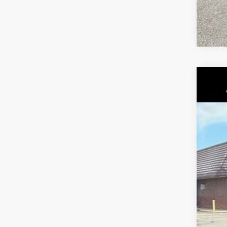
202
Pric
VIN:
1
226 