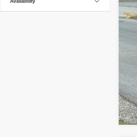
Availability