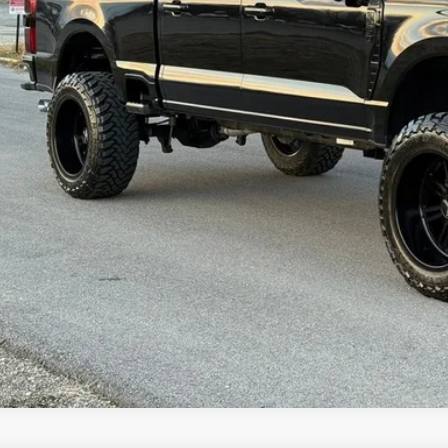
Check Availabi
Get Pre-Appr