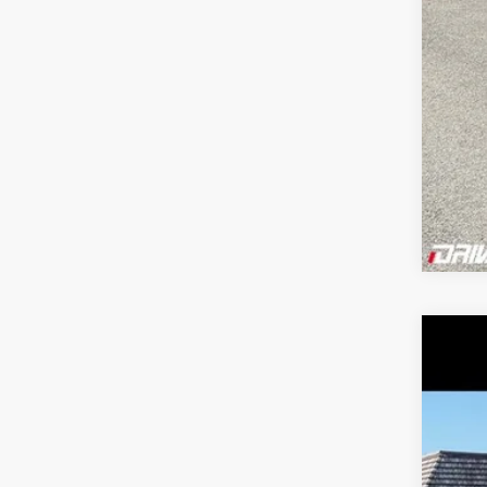
202
Pric
VIN:
1
122,1