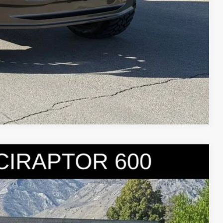
Compare Vehicle
95
Ext.
Int.