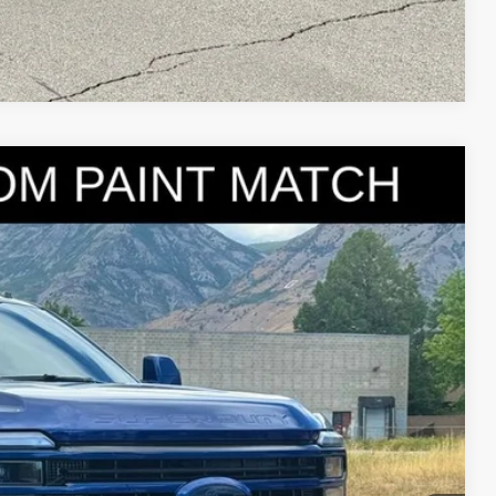
Compare Vehicle
95
Ext.
Int.
IAL PRICE