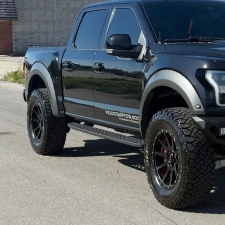
INTERNET SPEC
Check Availabi
Get Pre-Appr