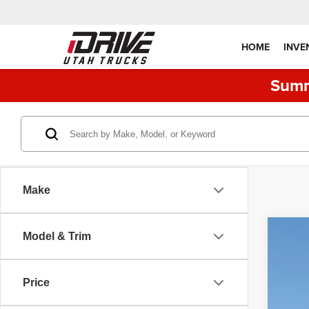
HOME
INVE
Summ
Make
Model & Trim
202
Pric
Price
VIN:
1