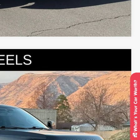
Compare Vehicle
95
Ext.
Int.
IAL PRICE