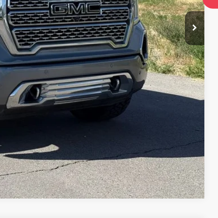
lity
oved
Compare Vehicle