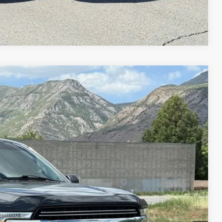
Compare Vehicle
95
Ext.
Int.
IAL PRICE