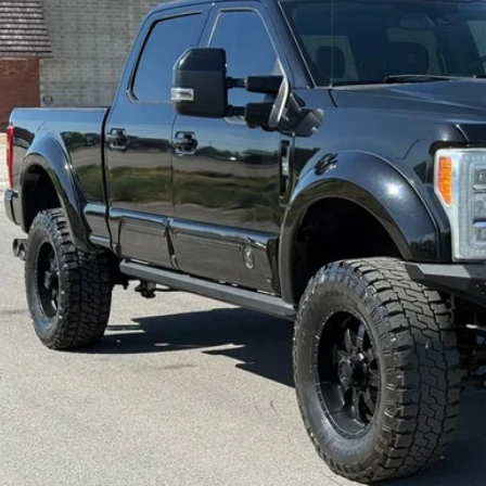
INTERNET SPEC
Check Availabi
Get Pre-Appr