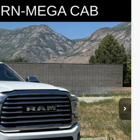
95
Ext.
IAL PRICE
lity
oved