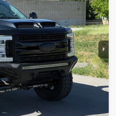
IAL PRICE
lity
oved