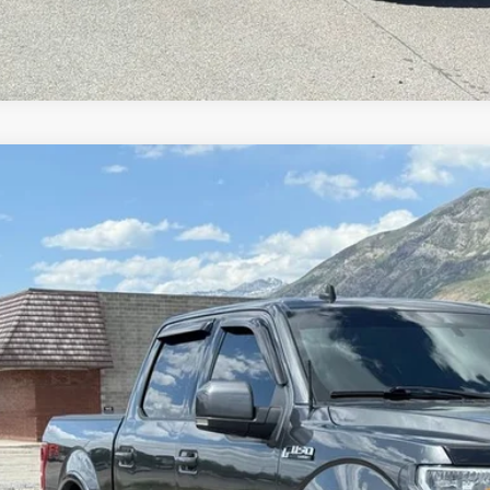
Ford F-150
Lariat
e Drop
FTEW1E42KFC92093
Stock:
7338
Model:
W1E
$26,9
00 mi
INTERNET SPEC