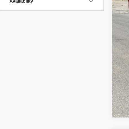
Availability