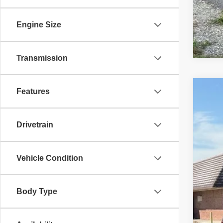
Engine Size
Transmission
Features
2019
Pric
Drivetrain
VIN:
1
93,34
Vehicle Condition
Body Type