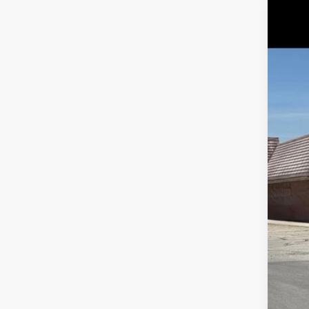
2019
Pric
VIN:
3
165,7