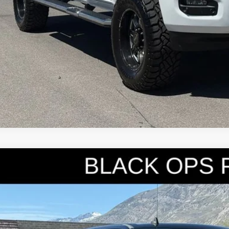
Ford F-250SD
Lariat
e Drop
FT7W2BT8KEE93822
Stock:
7335
Model:
W2B
$59,9
4 mi