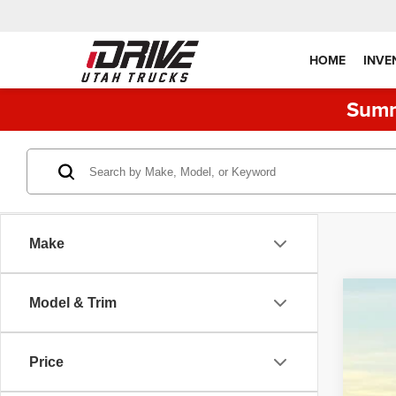
HOME
INVE
Summ
Make
Model & Trim
2019
Pric
Price
VIN:
1