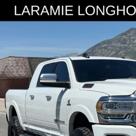
RAM 2500
Laramie Longhorn
e Drop
C6UR5PL4KG718533
Stock:
7253B
Model:
DJ7R81
$41,9
18 mi
INTERNET SPEC
Check Availabi
Get Pre-Appr