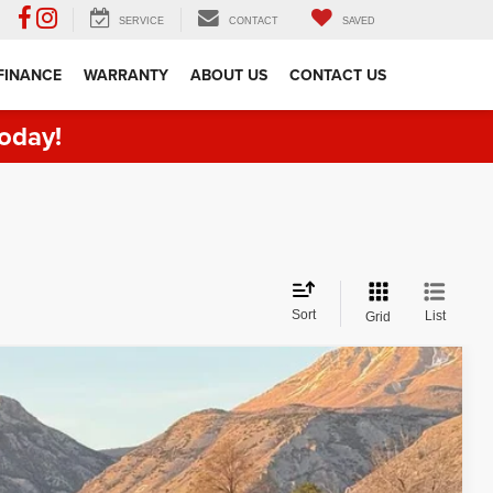
SERVICE
CONTACT
SAVED
FINANCE
WARRANTY
ABOUT US
CONTACT US
oday!
Sort
List
Grid