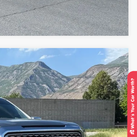
Compare Vehicle
95
Ext.
Int.
IAL PRICE