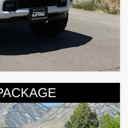
Compare Vehicle
95
Ext.
Int.