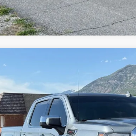
GMC Sierra 1500
Denali
e Drop
GTU9FEL8KZ362251
Stock:
7153
Model:
TK10543
$35,9
8 mi
INTERNET SPEC