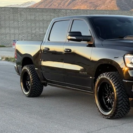
$33,9
6 mi
INTERNET SPEC
Check Availabi
Get Pre-Appr