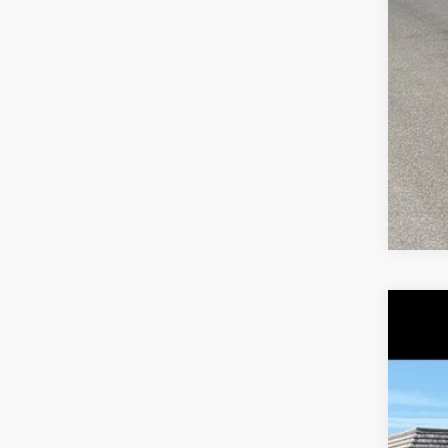
2019
Pric
VIN:
1
83,87