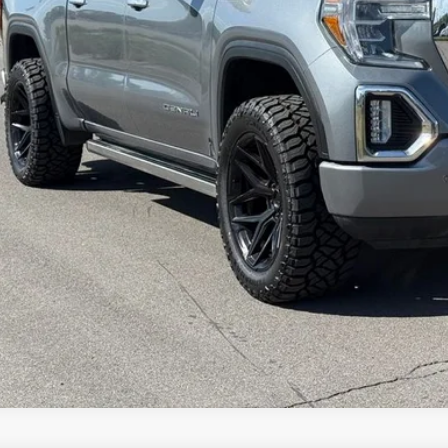
Check Availabi
Get Pre-Appr