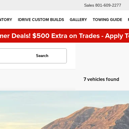
Sales
801-609-2277
NTORY
IDRIVE CUSTOM BUILDS
GALLERY
TOWING GUIDE
er Deals! $500 Extra on Trades - Apply T
Search
7 vehicles found
RAM 1500
Rebel
e Drop
C6SRFLT2KN879795
Stock:
7128
Model:
DT6X98