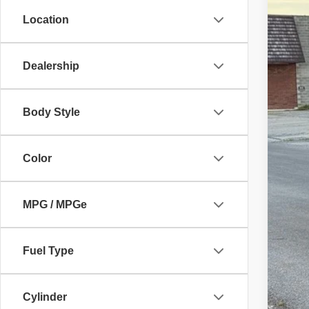
96,80
Location
Dealership
Body Style
Color
MPG / MPGe
Fuel Type
Cylinder