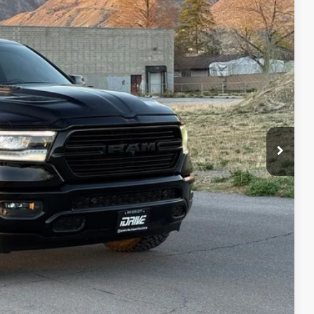
95
Ext.
Int.
IAL PRICE
lity
oved