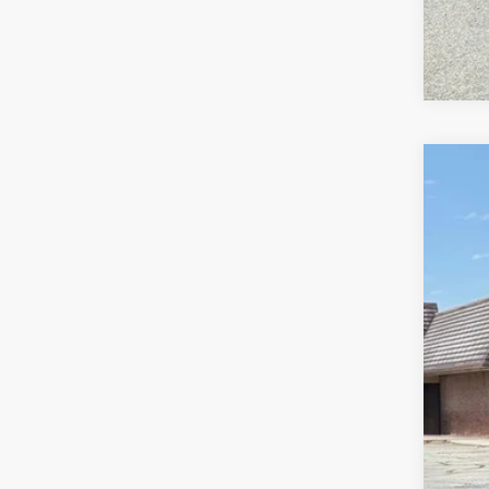
2019
Pric
VIN:
1
115,8