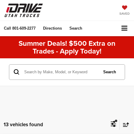
SAVED
Call
801-609-2277
Directions
Search
Summer Deals! $500 Extra on
Trades - Apply Today!
Search
13 vehicles found