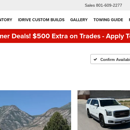
Sales
801-609-2277
NTORY
IDRIVE CUSTOM BUILDS
GALLERY
TOWING GUIDE
er Deals! $500 Extra on Trades - Apply T
Confirm Availabi