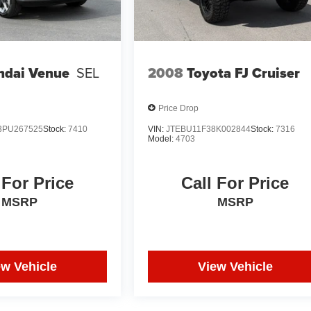
ndai Venue
SEL
2008
Toyota FJ Cruiser
Price Drop
PU267525
Stock:
7410
VIN:
JTEBU11F38K002844
Stock:
7316
Model:
4703
 For Price
Call For Price
MSRP
MSRP
ew Vehicle
View Vehicle