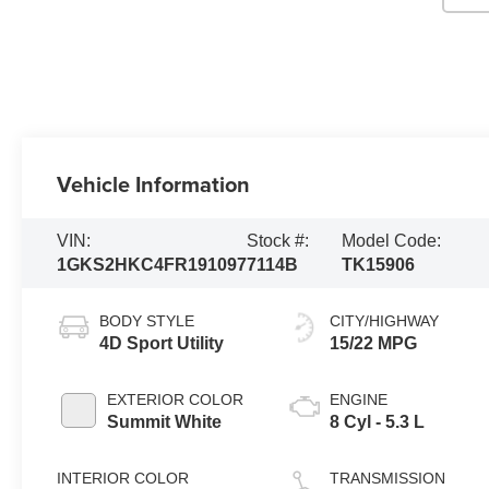
Vehicle Information
VIN:
Stock #:
Model Code:
1GKS2HKC4FR191097
7114B
TK15906
BODY STYLE
CITY/HIGHWAY
4D Sport Utility
15/22 MPG
EXTERIOR COLOR
ENGINE
Summit White
8 Cyl - 5.3 L
INTERIOR COLOR
TRANSMISSION