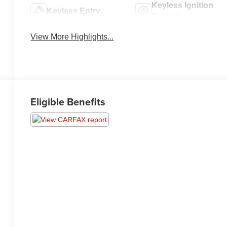
Keyless Ignition
Keyless Entry
System
View More Highlights...
Eligible Benefits