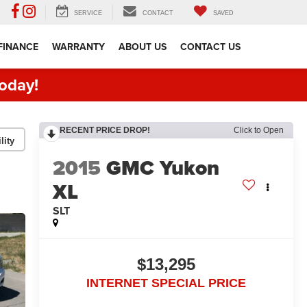
SERVICE
CONTACT
SAVED
FINANCE
WARRANTY
ABOUT US
CONTACT US
oday!
RECENT PRICE DROP!
Click to Open
lity
2015
GMC Yukon
XL
SLT
$13,295
INTERNET SPECIAL PRICE