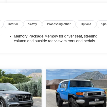
Interior
Safety
Processing-other
Options
Spe
t
Memory Package Memory for driver seat, steering
column and outside rearview mirrors and pedals