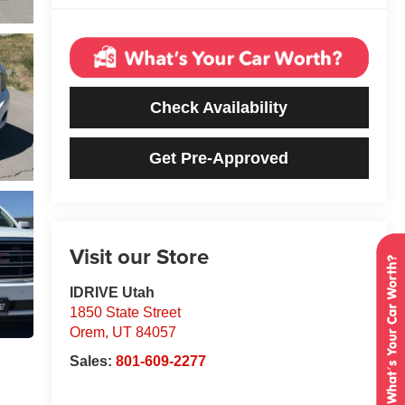
Check Availability
Get Pre-Approved
Visit our Store
IDRIVE Utah
1850 State Street
Orem
,
UT
84057
Sales:
801-609-2277