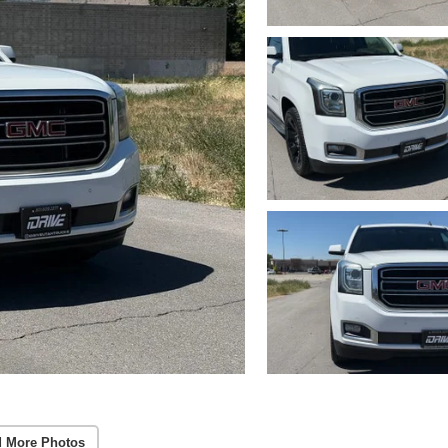
 More Photos