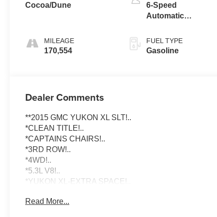
Cocoa/Dune
6-Speed
Automatic
Electronic with
Overdrive
MILEAGE
FUEL TYPE
170,554
Gasoline
Dealer Comments
**2015 GMC YUKON XL SLT!..
*CLEAN TITLE!..
*CAPTAINS CHAIRS!..
*3RD ROW!..
*4WD!..
*5.3L V8!..
*YUKON XL-EXTRA SPACE!..
Read More...
To schedule an appointment or any questions reach us