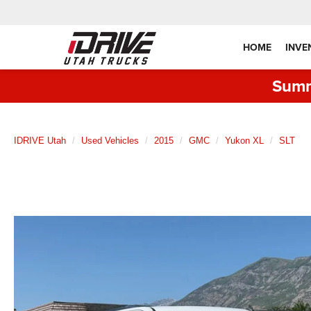
HOME
INVE
Summ
IDRIVE Utah
Used Vehicles
2015
GMC
Yukon XL
SLT