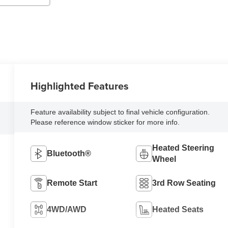
Highlighted Features
Feature availability subject to final vehicle configuration.
Please reference window sticker for more info.
Heated Steering
Bluetooth®
Wheel
Remote Start
3rd Row Seating
4WD/AWD
Heated Seats