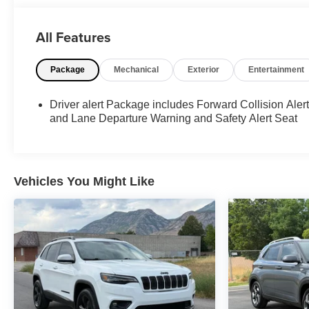
at 801-609-2277 to Check Availability and schedule
your Appointment for your Next Dream Truck! We are
All Features
Utah's Largest Truck Dealership, and have been
helping clients in All 50 States with their Next Vehicle
Package
Mechanical
Exterior
Entertainment
Purchase since 2012. No Matter if you are looking for a
Diesel, Gas or Hybrid, iDrive Utah has the Right Truck
for your Budget.
Driver alert Package includes Forward Collision Aler
and Lane Departure Warning and Safety Alert Seat
4WD.
EcoTec3 5.3L V8 IDrive Utah is proud to serve all 50
states with the cleanest custom trucks in the country.
Vehicles You Might Like
With over 200 trucks in inventory we are certain we
have the right truck for you. We will build your DREAM
TRUCK! All special internet pricing is based on dealer
arranged financing. Please call in advance to schedule
an appointment. Thank you!
Awards:
* 2015 KBB.com Brand Image Awards