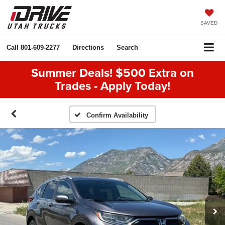
SAVED
Call
801-609-2277
Directions
Search
Summer Deals! $500 Extra on
Trades - Apply Today!
Confirm Availability