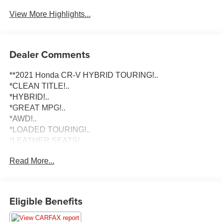
View More Highlights...
Dealer Comments
**2021 Honda CR-V HYBRID TOURING!..
*CLEAN TITLE!..
*HYBRID!..
*GREAT MPG!..
*AWD!..
*LOADED TOURING!..
*LEATHER SEATS!..
*HEATED SEATS!..
Read More...
To schedule an appointment or any questions reach us at
801-609-2277 to Check Availability and schedule your
Appointment for your Next Dream Truck! We are Utah's
Eligible Benefits
Largest Truck Dealership, and have been helping clients
in All 50 States with their Next Vehicle Purchase since