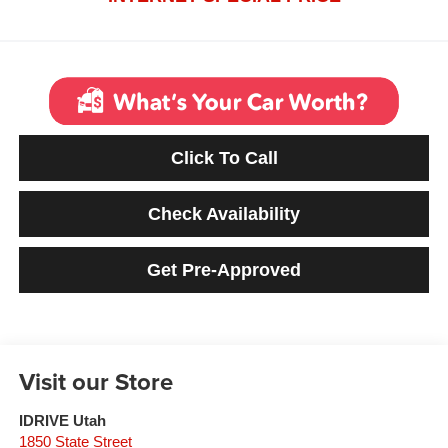
Click To Call
Check Availability
Get Pre-Approved
Visit our Store
IDRIVE Utah
1850 State Street