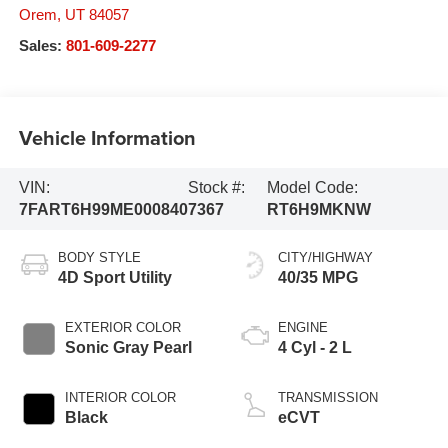
Orem
,
UT
84057
Sales:
801-609-2277
Vehicle Information
VIN:
Stock #:
Model Code:
7FART6H99ME000840
7367
RT6H9MKNW
BODY STYLE
CITY/HIGHWAY
4D Sport Utility
40/35 MPG
EXTERIOR COLOR
ENGINE
Sonic Gray Pearl
4 Cyl - 2 L
INTERIOR COLOR
TRANSMISSION
Black
eCVT