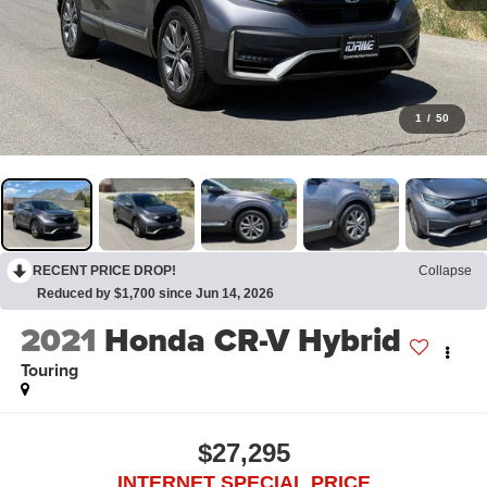
1
/
50
RECENT PRICE DROP!
Collapse
Reduced by $1,700 since Jun 14, 2026
2021
Honda CR-V Hybrid
Touring
$27,295
INTERNET SPECIAL PRICE