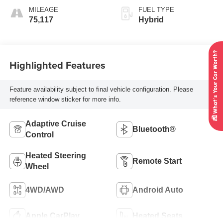
MILEAGE
FUEL TYPE
75,117
Hybrid
Highlighted Features
Feature availability subject to final vehicle configuration. Please
reference window sticker for more info.
Adaptive Cruise
Bluetooth®
Control
Heated Steering
Remote Start
Wheel
4WD/AWD
Android Auto
Apple CarPlay
Heated Seats