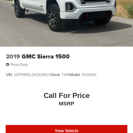
2019
GMC Sierra 1500
Price Drop
VIN:
1GTP9EEL2KZ428574
Stock:
7349
Model:
TK10543
Call For Price
MSRP
View Vehicle