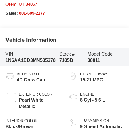
Orem
,
UT
84057
Sales:
801-609-2277
Vehicle Information
VIN:
Stock #:
Model Code:
1N6AA1ED3MN535378
7105B
38811
BODY STYLE
CITY/HIGHWAY
4D Crew Cab
15/21 MPG
EXTERIOR COLOR
ENGINE
Pearl White
8 Cyl - 5.6 L
Metallic
INTERIOR COLOR
TRANSMISSION
Black/Brown
9-Speed Automatic