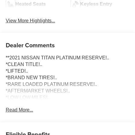
Heated Seats
Keyless Entry
View More Highlights...
Dealer Comments
**2021 NISSAN TITAN PLATINUM RESERVE!..
*CLEAN TITLE!..
*LIFTED!..
*BRAND NEW TIRES!..
*RARE LOADED PLATINUM RESERVE!..
*AFTERMARKET WHEELS!..
*LOW LOW MILES!..
Read More...
To schedule an appointment or any questions reach us at
801-609-2277 to Check Availability and schedule your
Appointment for your Next Dream Truck! We are Utah's
Eligible Benefits