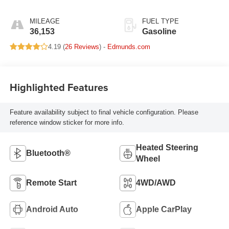
MILEAGE
FUEL TYPE
36,153
Gasoline
4.19 (
26 Reviews
) -
Edmunds.com
Highlighted Features
Feature availability subject to final vehicle configuration. Please
reference window sticker for more info.
Heated Steering
Bluetooth®
Wheel
Remote Start
4WD/AWD
Android Auto
Apple CarPlay