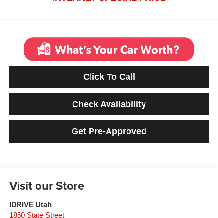
Click To Call
Check Availability
Get Pre-Approved
Visit our Store
IDRIVE Utah
1850 State Street