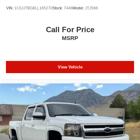
VIN:
1C6JJTBG8LL165270
Stock:
7446
Model:
JTJS98
Call For Price
MSRP
View Vehicle