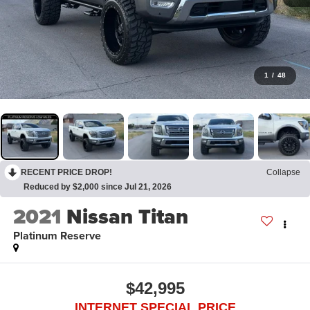
1
/
48
RECENT PRICE DROP!
Collapse
Reduced by $2,000 since Jul 21, 2026
2021
Nissan Titan
Platinum Reserve
$42,995
INTERNET SPECIAL PRICE