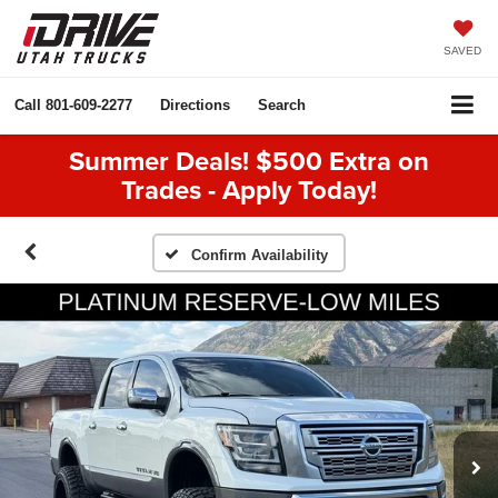
SAVED
Call
801-609-2277
Directions
Search
Summer Deals! $500 Extra on
Trades - Apply Today!
Confirm Availability