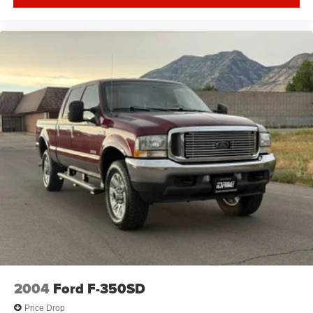
2004
Ford F-350SD
Price Drop