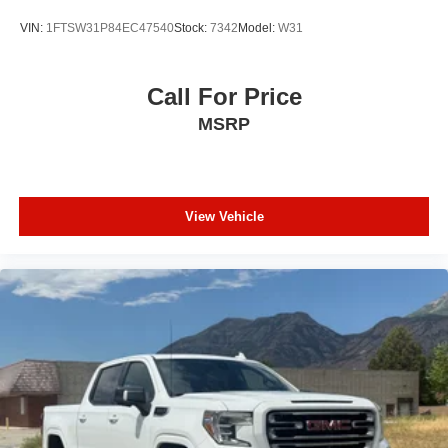
VIN:
1FTSW31P84EC47540
Stock:
7342
Model:
W31
Call For Price
MSRP
View Vehicle