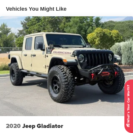
Controller and Trailer Sway Control
Vehicles You Might Like
Gas-Pressurized Shock Absorbers
Front And Rear Anti-Roll Bars
Hydraulic Power-Assist Speed-Sensing Steering
26 Gal. Fuel Tank
Single Stainless Steel Exhaust w/Chrome Tailpipe
Finisher
Auto Locking Hubs
Double Wishbone Front Suspension w/Coil Springs
Solid Axle Rear Suspension w/Leaf Springs
4-Wheel Disc Brakes w/4-Wheel ABS, Front And Rear
Vented Discs, Brake Assist and Hill Hold Control
Brake Actuated Limited Slip Differential
2020
Jeep Gladiator