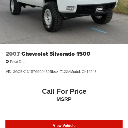
2007
Chevrolet Silverado 1500
Price Drop
VIN:
3GCEK13Y57G529439
Stock:
7122A
Model:
CK10543
Call For Price
MSRP
View Vehicle