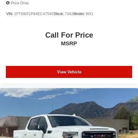
Price Drop
VIN:
1FTSW31P84EC47540
Stock:
7342
Model:
W31
Call For Price
MSRP
View Vehicle