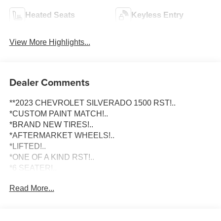
Heated Seats
Keyless Entry
View More Highlights...
Dealer Comments
**2023 CHEVROLET SILVERADO 1500 RST!..
*CUSTOM PAINT MATCH!..
*BRAND NEW TIRES!..
*AFTERMARKET WHEELS!..
*LIFTED!..
*ONE OF A KIND RST!..
*6 SEATER!..
*LARGE TOUCHSCREEN DISPLAY!..
Read More...
To schedule an appointment or any questions reach us at