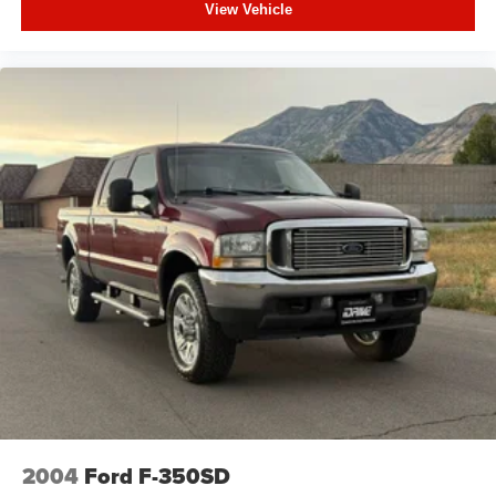
View Vehicle
2004
Ford F-350SD