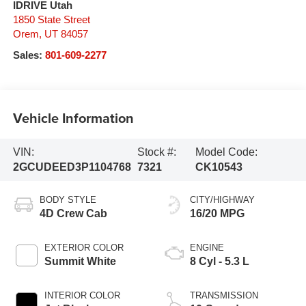
IDRIVE Utah
1850 State Street
Orem
,
UT
84057
Sales:
801-609-2277
Vehicle Information
VIN:
Stock #:
Model Code:
2GCUDEED3P1104768
7321
CK10543
BODY STYLE
CITY/HIGHWAY
4D Crew Cab
16/20 MPG
EXTERIOR COLOR
ENGINE
Summit White
8 Cyl - 5.3 L
INTERIOR COLOR
TRANSMISSION