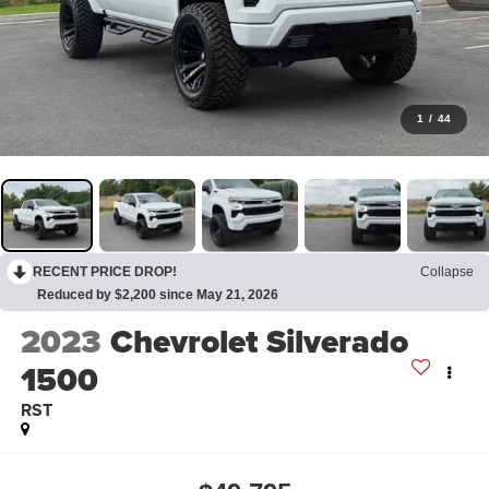
1
/
44
RECENT PRICE DROP!
Collapse
Reduced by $2,200 since May 21, 2026
2023
Chevrolet Silverado
1500
RST