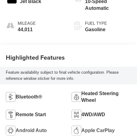
Jet Black
10-Speed
Automatic
MILEAGE
FUEL TYPE
44,011
Gasoline
Highlighted Features
Feature availability subject to final vehicle configuration. Please
reference window sticker for more info.
Heated Steering
Bluetooth®
Wheel
Remote Start
4WD/AWD
Android Auto
Apple CarPlay