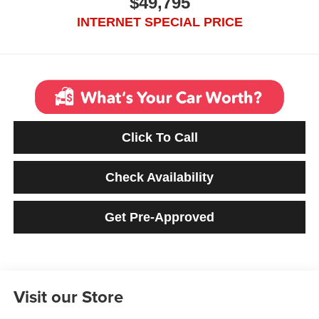
$49,795
INTERNET SPECIAL PRICE
Click To Call
Check Availability
Get Pre-Approved
Visit our Store