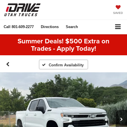
SAVED
Call
801-609-2277
Directions
Search
Summer Deals! $500 Extra on
Trades - Apply Today!
Confirm Availability