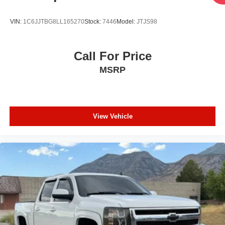
this vehicle (such as what factory rebates you may or may
not qualify for) with the dealer to ensure its accuracy.
VIN:
1C6JJTBG8LL165270
Stock:
7446
Model:
JTJS98
Dealer cannot be held liable for data that is listed
incorrectly.
Call For Price
MSRP
View Vehicle