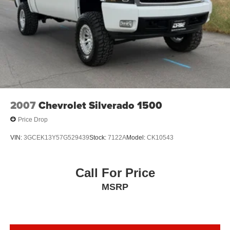
2007
Chevrolet Silverado 1500
Price Drop
VIN:
3GCEK13Y57G529439
Stock:
7122A
Model:
CK10543
Call For Price
MSRP