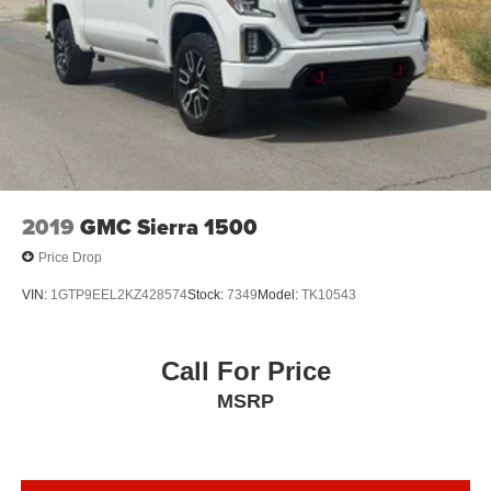
2019
GMC Sierra 1500
Price Drop
VIN:
1GTP9EEL2KZ428574
Stock:
7349
Model:
TK10543
Call For Price
MSRP