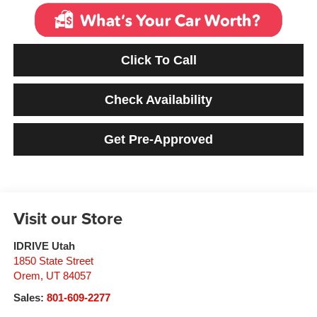
Click To Call
Check Availability
Get Pre-Approved
Visit our Store
IDRIVE Utah
1850 State Street
Orem
,
UT
84057
Sales:
801-609-2277