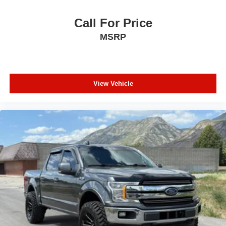
Call For Price
MSRP
View Vehicle