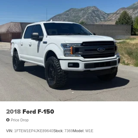
2018
Ford F-150
Price Drop
VIN:
1FTEW1EP4JKE89640
Stock:
7369
Model:
W1E