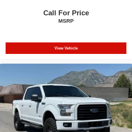
Call For Price
MSRP
View Vehicle