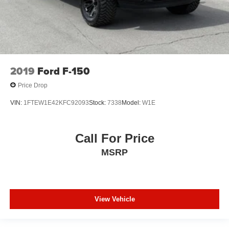
2019
Ford F-150
Price Drop
VIN:
1FTEW1E42KFC92093
Stock:
7338
Model:
W1E
Call For Price
MSRP
View Vehicle