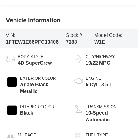
Vehicle Information
VIN:
Stock #:
Model Code:
1FTEW1E86PFC13406
7288
W1E
BODY STYLE
CITY/HIGHWAY
4D SuperCrew
19/22 MPG
EXTERIOR COLOR
ENGINE
Agate Black
6 Cyl - 3.5 L
Metallic
INTERIOR COLOR
TRANSMISSION
Black
10-Speed
Automatic
MILEAGE
FUEL TYPE