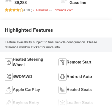
39,288
Gasoline
4.18 (
55 Reviews
) -
Edmunds.com
Highlighted Features
Feature availability subject to final vehicle configuration. Please
reference window sticker for more info.
Heated Steering
Remote Start
Wheel
4WD/AWD
Android Auto
Apple CarPlay
Heated Seats
Keyless Entry
Leather Seats