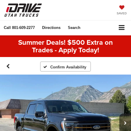
SAVED
Call
801-609-2277
Directions
Search
Summer Deals! $500 Extra on
Trades - Apply Today!
Confirm Availability