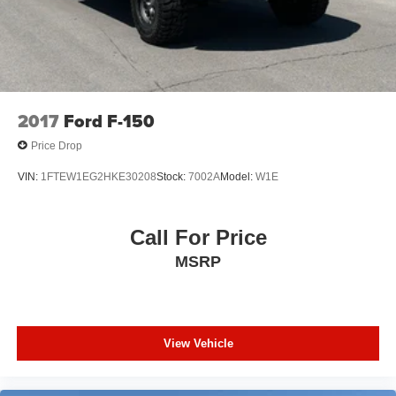
2017
Ford F-150
Price Drop
VIN:
1FTEW1EG2HKE30208
Stock:
7002A
Model:
W1E
Call For Price
MSRP
View Vehicle