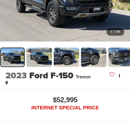
1
/
54
2023
Ford F-150
Tremor
$52,995
INTERNET SPECIAL PRICE