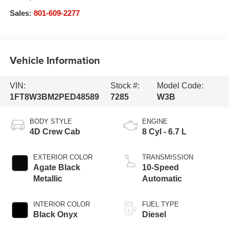
Sales:
801-609-2277
Vehicle Information
VIN:
Stock #:
Model Code:
1FT8W3BM2PED48589
7285
W3B
BODY STYLE
ENGINE
4D Crew Cab
8 Cyl - 6.7 L
EXTERIOR COLOR
TRANSMISSION
Agate Black
10-Speed
Metallic
Automatic
INTERIOR COLOR
FUEL TYPE
Black Onyx
Diesel