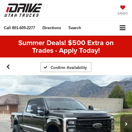
SAVED
Call
801-609-2277
Directions
Search
Summer Deals! $500 Extra on
Trades - Apply Today!
Confirm Availability