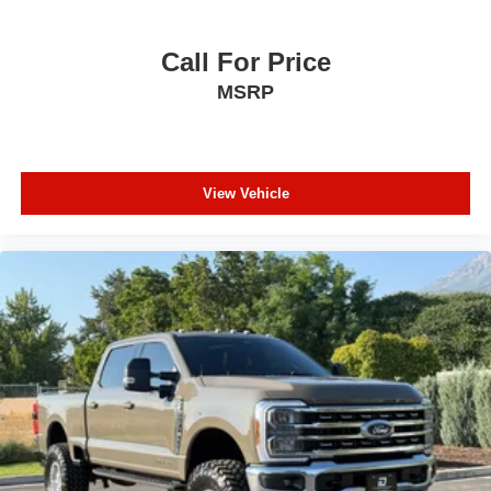
Call For Price
MSRP
View Vehicle