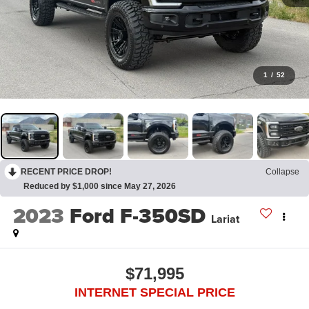
1
/
52
RECENT PRICE DROP!
Collapse
Reduced by $1,000 since May 27, 2026
2023
Ford F-350SD
Lariat
$71,995
INTERNET SPECIAL PRICE