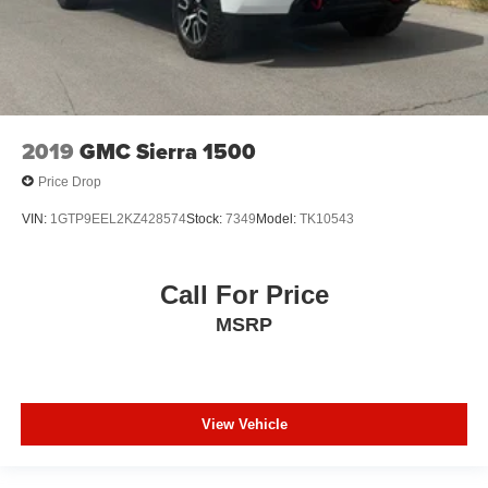
2019
GMC Sierra 1500
Price Drop
VIN:
1GTP9EEL2KZ428574
Stock:
7349
Model:
TK10543
Call For Price
MSRP
View Vehicle