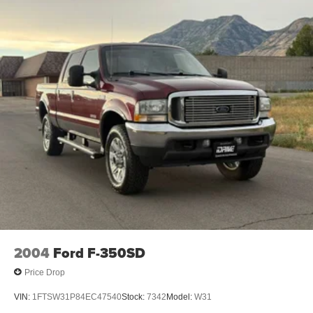
2004
Ford F-350SD
Price Drop
VIN:
1FTSW31P84EC47540
Stock:
7342
Model:
W31