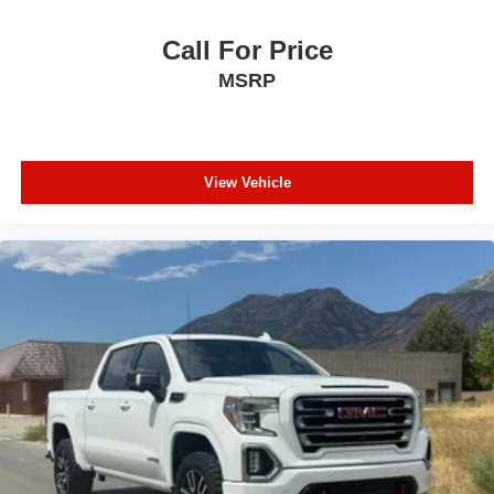
Call For Price
MSRP
View Vehicle