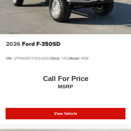
2026
Ford F-350SD
VIN:
1FT8W3BT2TED18333
Stock:
7412
Model:
W3B
Call For Price
MSRP
View Vehicle