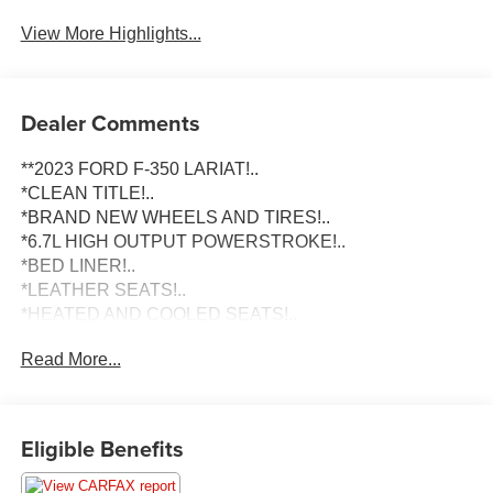
View More Highlights...
Dealer Comments
**2023 FORD F-350 LARIAT!..
*CLEAN TITLE!..
*BRAND NEW WHEELS AND TIRES!..
*6.7L HIGH OUTPUT POWERSTROKE!..
*BED LINER!..
*LEATHER SEATS!..
*HEATED AND COOLED SEATS!..
Read More...
To schedule an appointment or any questions reach us at
801-609-2277 to Check Availability and schedule your
Appointment for your Next Dream Truck! We are Utah's
Eligible Benefits
Largest Truck Dealership, and have been helping clients
in All 50 States with their Next Vehicle Purchase since