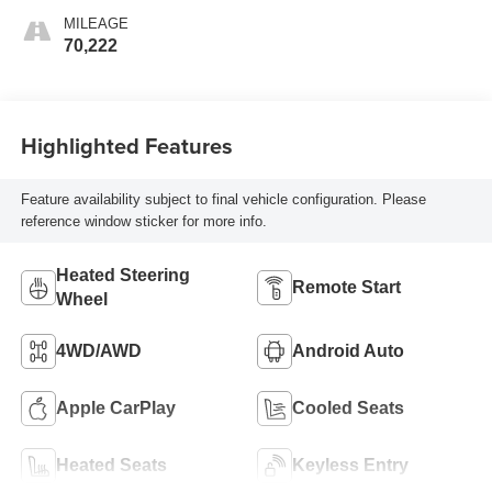
MILEAGE
70,222
Highlighted Features
Feature availability subject to final vehicle configuration. Please
reference window sticker for more info.
Heated Steering
Remote Start
Wheel
4WD/AWD
Android Auto
Apple CarPlay
Cooled Seats
Heated Seats
Keyless Entry