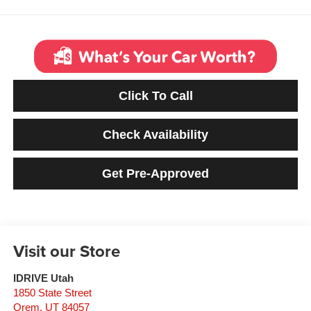
Click To Call
Check Availability
Get Pre-Approved
Visit our Store
IDRIVE Utah
1850 State Street
Orem
,
UT
84057