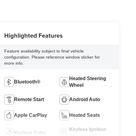
Highlighted Features
Feature availability subject to final vehicle
configuration. Please reference window sticker for
more info.
Heated Steering
Bluetooth®
Wheel
Remote Start
Android Auto
Apple CarPlay
Heated Seats
Keyless Ignition
Keyless Entry