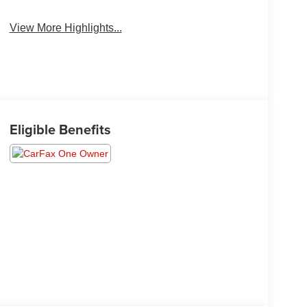
System
View More Highlights...
Eligible Benefits