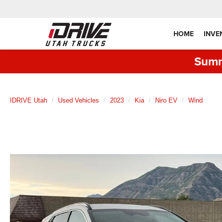
HOME
INVE
Summ
IDRIVE Utah
Used Vehicles
2023
Kia
Niro EV
Wind