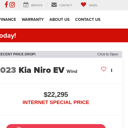
SERVICE
CONTACT
SAVED
FINANCE
WARRANTY
ABOUT US
CONTACT US
oday!
RECENT PRICE DROP!
Click to Open
2023
Kia Niro EV
Wind
$22,295
INTERNET SPECIAL PRICE