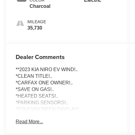
Electric
Charcoal
MILEAGE
35,730
Dealer Comments
**2023 KIA NIRO EV WIND!..
*CLEAN TITLE!..
*CARFAX ONE OWNER!..
*SAVE ON GAS!..
*HEATED SEATS!..
*PARKING SENSORS!..
*TOUCHSCREEN DISPLAY!..
Read More...
To schedule an appointment or any questions
reach us at 801-609-2277 to Check Availability