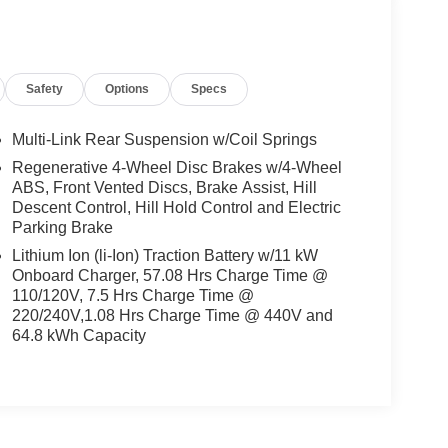
Safety
Options
Specs
Multi-Link Rear Suspension w/Coil Springs
Regenerative 4-Wheel Disc Brakes w/4-Wheel
ABS, Front Vented Discs, Brake Assist, Hill
Descent Control, Hill Hold Control and Electric
Parking Brake
Lithium Ion (li-Ion) Traction Battery w/11 kW
Onboard Charger, 57.08 Hrs Charge Time @
110/120V, 7.5 Hrs Charge Time @
220/240V,1.08 Hrs Charge Time @ 440V and
64.8 kWh Capacity