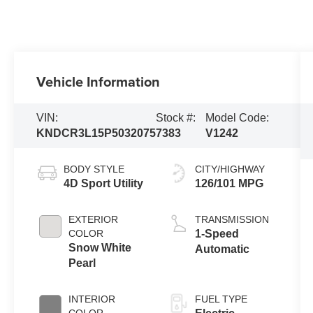
Vehicle Information
VIN:
Stock #:
Model Code:
KNDCR3L15P5032075
7383
V1242
BODY STYLE
CITY/HIGHWAY
4D Sport Utility
126/101 MPG
EXTERIOR
TRANSMISSION
COLOR
1-Speed
Snow White
Automatic
Pearl
INTERIOR
FUEL TYPE
COLOR