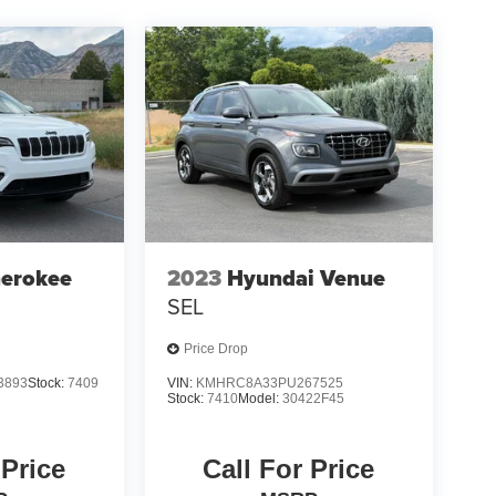
herokee
2023
Hyundai Venue
SEL
Price Drop
3893
Stock:
7409
VIN:
KMHRC8A33PU267525
Stock:
7410
Model:
30422F45
 Price
Call For Price