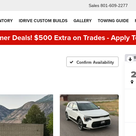
Sales
801-609-2277
NTORY
IDRIVE CUSTOM BUILDS
GALLERY
TOWING GUIDE
er Deals! $500 Extra on Trades - Apply T
Confirm Availability