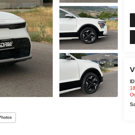
V
I
18
O
S
Photos