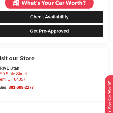
Check Availability
Get Pre-Approved
isit our Store
DRIVE Utah
50 State Street
rem
,
UT
84057
ales:
801-609-2277