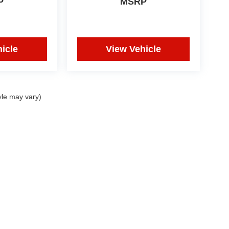
P
MSRP
icle
View Vehicle
yle may vary)
|
Privacy
| IDRIVE Utah
|
1850 State Street,
Orem,
UT
84057
| Sales:
801-609-2277