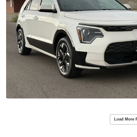
Load More 