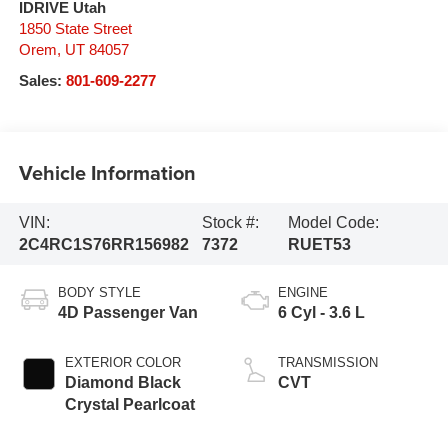
IDRIVE Utah
1850 State Street
Orem
,
UT
84057
Sales:
801-609-2277
Vehicle Information
VIN:
Stock #:
Model Code:
2C4RC1S76RR156982
7372
RUET53
BODY STYLE
ENGINE
4D Passenger Van
6 Cyl - 3.6 L
EXTERIOR COLOR
TRANSMISSION
Diamond Black
CVT
Crystal Pearlcoat