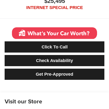
$25,495
INTERNET SPECIAL PRICE
Click To Call
Check Availability
Get Pre-Approved
Visit our Store