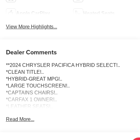
Apple CarPlay
Heated Seats
View More Highlights...
Dealer Comments
**2024 CHRYSLER PACIFICA HYBRID SELECT!..
*CLEAN TITLE!..
*HYBRID-GREAT MPG!..
*LARGE TOUCHSCREEN!..
*CAPTAINS CHAIRS!..
*CARFAX 1 OWNER!..
*LEATHER SEATS!..
Read More...
To schedule an appointment or any questions reach us at
801-609-2277 to Check Availability and schedule your