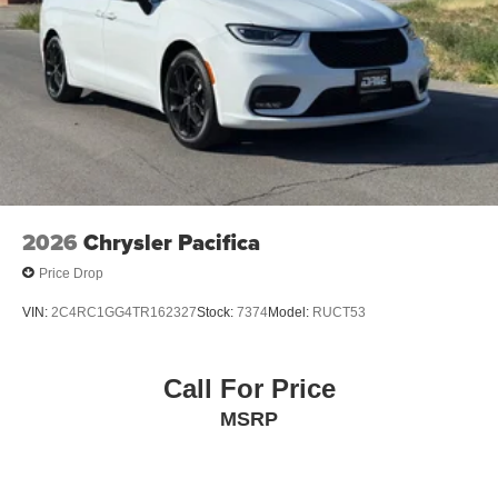
2026
Chrysler Pacifica
Price Drop
VIN:
2C4RC1GG4TR162327
Stock:
7374
Model:
RUCT53
Call For Price
MSRP