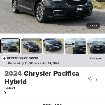
1
/
45
RECENT PRICE DROP!
Collapse
Reduced by $1,000 since Jun 14, 2026
2024
Chrysler Pacifica
Hybrid
Select