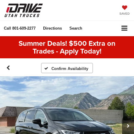
SAVED
Call
801-609-2277
Directions
Search
Summer Deals! $500 Extra on
Trades - Apply Today!
Confirm Availability