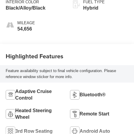
INTERIOR COLOR
FUEL TYPE
Black/Alloy/Black
Hybrid
MILEAGE
54,656
Highlighted Features
Feature availability subject to final vehicle configuration. Please
reference window sticker for more info.
Adaptive Cruise
Bluetooth®
Control
Heated Steering
Remote Start
Wheel
3rd Row Seating
Android Auto