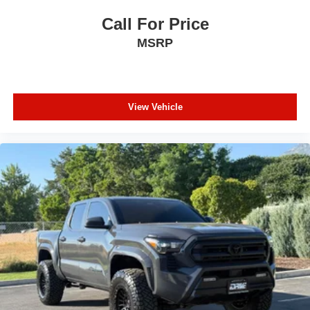
Call For Price
MSRP
View Vehicle