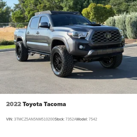
2022
Toyota Tacoma
VIN:
3TMCZ5AN5NM510200
Stock:
7352A
Model:
7542