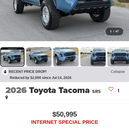
1
/
47
RECENT PRICE DROP!
Collapse
Reduced by $2,000 since Jul 14, 2026
2026
Toyota Tacoma
SR5
$50,995
INTERNET SPECIAL PRICE