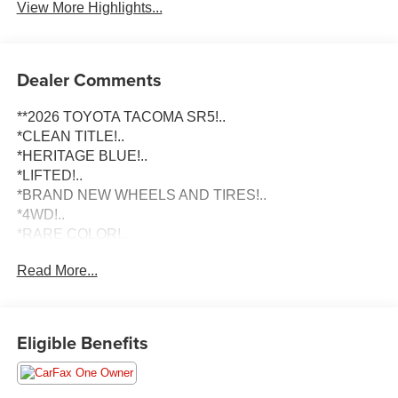
View More Highlights...
Dealer Comments
**2026 TOYOTA TACOMA SR5!..
*CLEAN TITLE!..
*HERITAGE BLUE!..
*LIFTED!..
*BRAND NEW WHEELS AND TIRES!..
*4WD!..
*RARE COLOR!..
*2026 MODEL YEAR!..
Read More...
To schedule an appointment or any questions reach us at
801-609-2277 to Check Availability and schedule your
Appointment for your Next Dream Truck! We are Utah's
Eligible Benefits
Largest Truck Dealership, and have been helping clients
in All 50 States with their Next Vehicle Purchase since
2012. No Matter if you are looking for a Diesel, Gas or