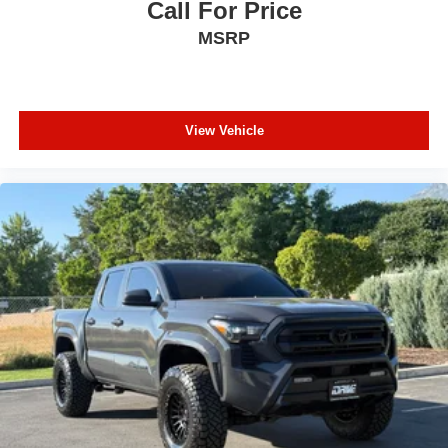
Call For Price
MSRP
View Vehicle