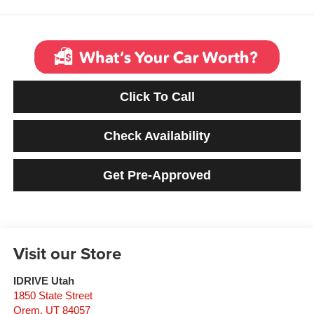
Click To Call
Check Availability
Get Pre-Approved
Visit our Store
IDRIVE Utah
1850 State Street
Orem
,
UT
84057