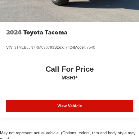
2024
Toyota Tacoma
VIN:
3TMLB5JN7RM036793
Stock:
7424
Model:
7540
Call For Price
MSRP
View Vehicle
May not represent actual vehicle. (Options, colors, trim and body style may
vary)