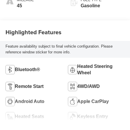
45
Gasoline
Highlighted Features
Feature availability subject to final vehicle configuration. Please
reference window sticker for more info.
Heated Steering
Bluetooth®
Wheel
Remote Start
4WD/AWD
Android Auto
Apple CarPlay
Heated Seats
Keyless Entry