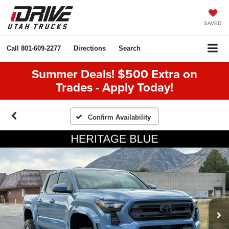
SAVED
Call
801-609-2277
Directions
Search
Summer Deals! $500 Extra on
Trades - Apply Today!
Confirm Availability