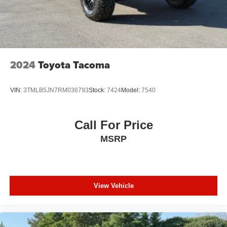
2024
Toyota Tacoma
VIN:
3TMLB5JN7RM036793
Stock:
7424
Model:
7540
Call For Price
MSRP
View Vehicle