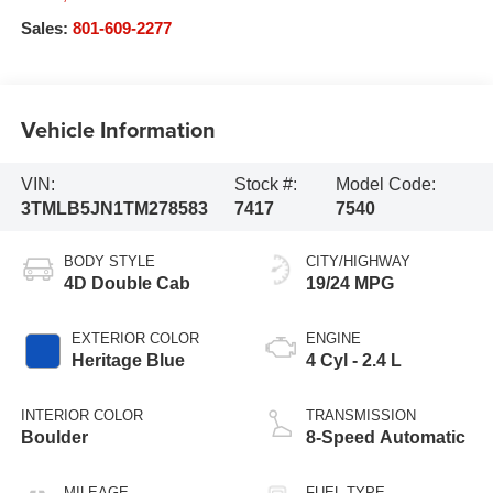
Sales:
801-609-2277
Vehicle Information
VIN:
Stock #:
Model Code:
3TMLB5JN1TM278583
7417
7540
BODY STYLE
CITY/HIGHWAY
4D Double Cab
19/24 MPG
EXTERIOR COLOR
ENGINE
Heritage Blue
4 Cyl - 2.4 L
INTERIOR COLOR
TRANSMISSION
Boulder
8-Speed Automatic
MILEAGE
FUEL TYPE